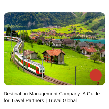
Destination Management Company: A Guide
for Travel Partners | Truvai Global