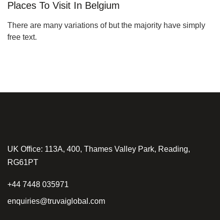
Places To Visit In Belgium
There are many variations of but the majority have simply
free text.
UK Office: 113A, 400, Thames Valley Park, Reading,
RG61PT
+44 7448 035971
enquiries@truvaiglobal.com