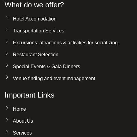
What do we offer?
Hotel Accomodation
Transportation Services
Excursions: attractions & activities for socializing.
Restaurant Selection
Special Events & Gala Dinners
Venue finding and event management
Important Links
Home
About Us
Services