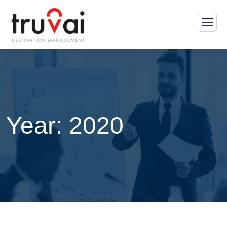
Year:
2020