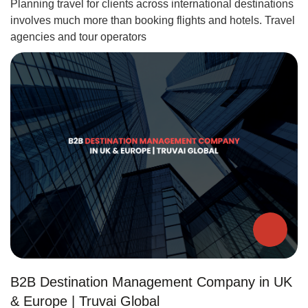
Planning travel for clients across international destinations
involves much more than booking flights and hotels. Travel
agencies and tour operators
B2B Destination Management Company in UK
& Europe | Truvai Global