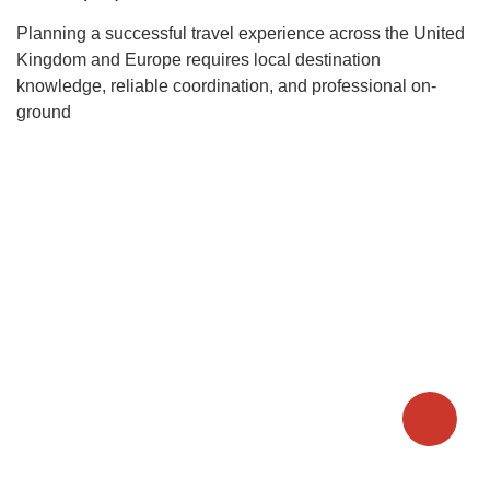
Planning a successful travel experience across the United
Kingdom and Europe requires local destination
knowledge, reliable coordination, and professional on-
ground