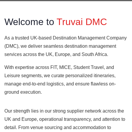
Welcome to
Truvai DMC
As a trusted UK-based Destination Management Company
(DMC), we deliver seamless destination management
services across the UK, Europe, and South Africa.
With expertise across FIT, MICE, Student Travel, and
Leisure segments, we curate personalized itineraries,
manage end-to-end logistics, and ensure flawless on-
ground execution.
Our strength lies in our strong supplier network across the
UK and Europe, operational transparency, and attention to
detail. From venue sourcing and accommodation to