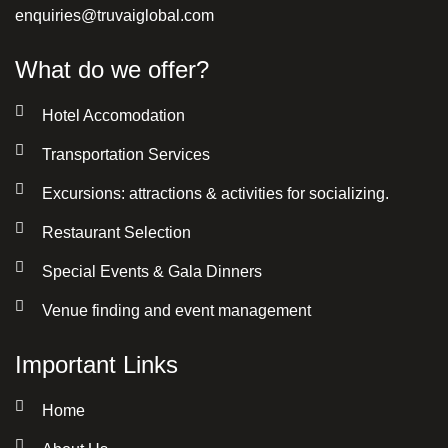
enquiries@truvaiglobal.com
What do we offer?
Hotel Accomodation
Transportation Services
Excursions: attractions & activities for socializing.
Restaurant Selection
Special Events & Gala Dinners
Venue finding and event management
Important Links
Home