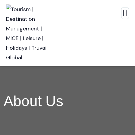
About Us