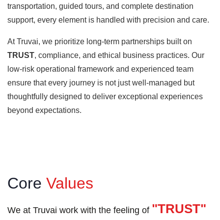
transportation, guided tours, and complete destination
support, every element is handled with precision and care.
At Truvai, we prioritize long-term partnerships built on
TRUST
, compliance, and ethical business practices. Our
low-risk operational framework and experienced team
ensure that every journey is not just well-managed but
thoughtfully designed to deliver exceptional experiences
beyond expectations.
Core
Values
"TRUST"
We at Truvai work with the feeling of