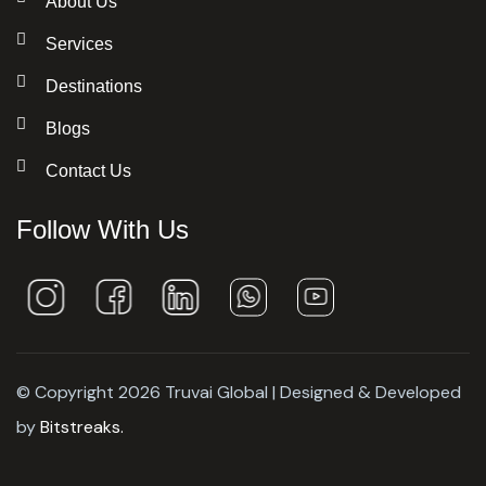
About Us
Services
Destinations
Blogs
Contact Us
Follow With Us
© Copyright 2026 Truvai Global | Designed & Developed
by
Bitstreaks.