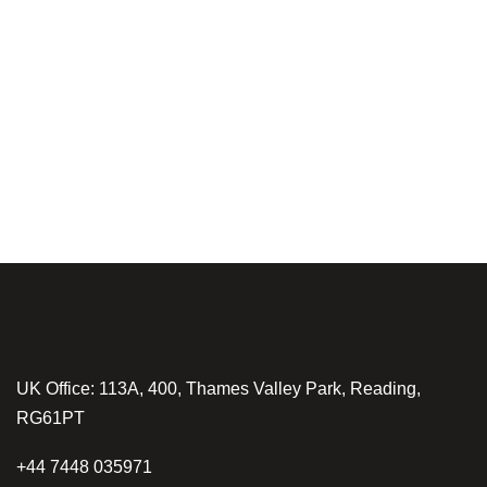
UK Office: 113A, 400, Thames Valley Park, Reading,
RG61PT
+44 7448 035971