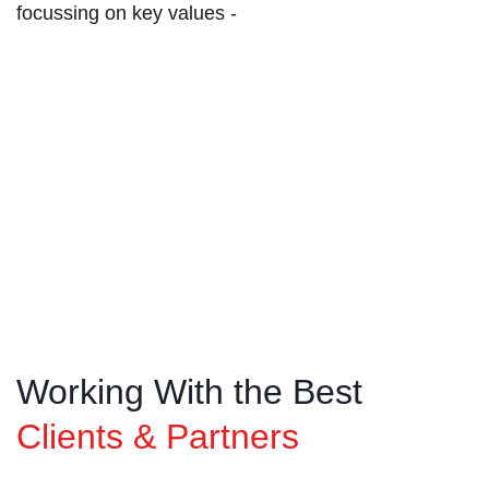
focussing on key values -
T
ransparency
We operate with honesty and openness,
encouraging clear and consistent communication
across all aspects of our business.
Working With the Best
Clients & Partners