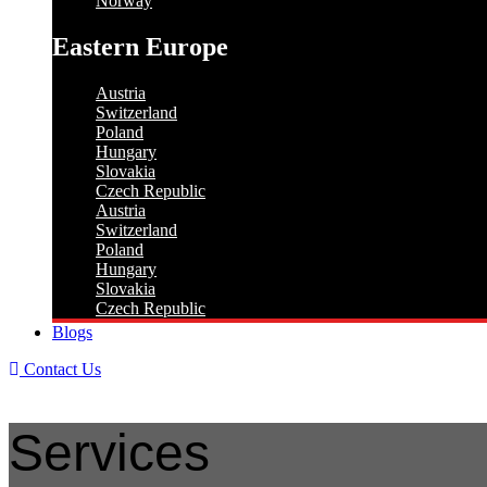
Norway
Eastern Europe
Austria
Switzerland
Poland
Hungary
Slovakia
Czech Republic
Austria
Switzerland
Poland
Hungary
Slovakia
Czech Republic
Blogs
Contact Us
Services