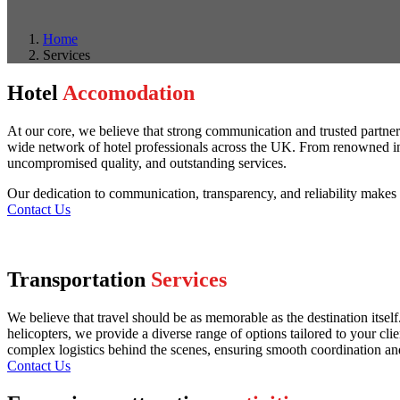
Home
Services
Hotel
Accomodation
At our core, we believe that strong communication and trusted partners
wide network of hotel professionals across the UK. From renowned inter
uncompromised quality, and outstanding services.
Our dedication to communication, transparency, and reliability makes u
Contact Us
Transportation
Services
We believe that travel should be as memorable as the destination itsel
helicopters, we provide a diverse range of options tailored to your cli
complex logistics behind the scenes, ensuring smooth coordination and s
Contact Us