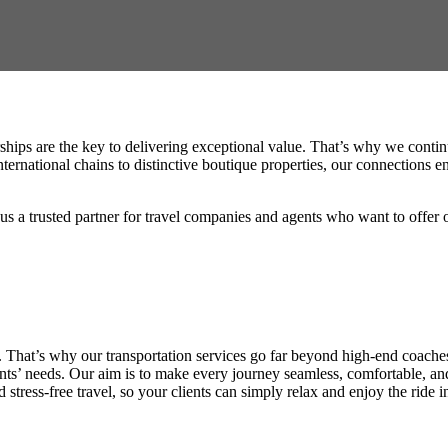
hips are the key to delivering exceptional value. That’s why we continuo
national chains to distinctive boutique properties, our connections ens
s a trusted partner for travel companies and agents who want to offer onl
f. That’s why our transportation services go far beyond high-end coache
ents’ needs. Our aim is to make every journey seamless, comfortable, and
tress-free travel, so your clients can simply relax and enjoy the ride i