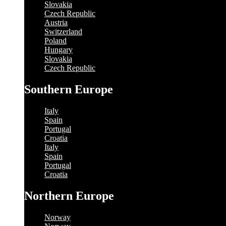
Slovakia
Czech Republic
Austria
Switzerland
Poland
Hungary
Slovakia
Czech Republic
Southern Europe
Italy
Spain
Portugal
Croatia
Italy
Spain
Portugal
Croatia
Northern Europe
Norway