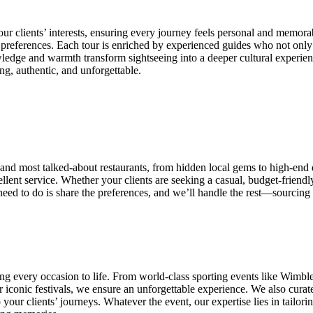
our clients’ interests, ensuring every journey feels personal and memorab
d preferences. Each tour is enriched by experienced guides who not only k
owledge and warmth transform sightseeing into a deeper cultural experien
ing, authentic, and unforgettable.
and most talked-about restaurants, from hidden local gems to high-end d
ellent service. Whether your clients are seeking a casual, budget-friend
eed to do is share the preferences, and we’ll handle the rest—sourcing 
ng every occasion to life. From world-class sporting events like Wimbl
iconic festivals, we ensure an unforgettable experience. We also curate 
our clients’ journeys. Whatever the event, our expertise lies in tailori