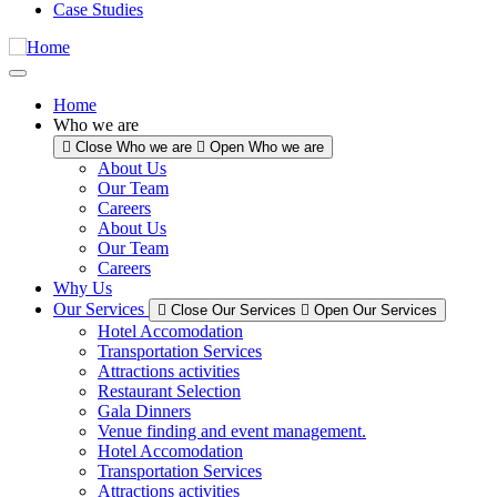
Case Studies
Home
Who we are
Close Who we are
Open Who we are
About Us
Our Team
Careers
About Us
Our Team
Careers
Why Us
Our Services
Close Our Services
Open Our Services
Hotel Accomodation
Transportation Services
Attractions activities
Restaurant Selection
Gala Dinners
Venue finding and event management.
Hotel Accomodation
Transportation Services
Attractions activities