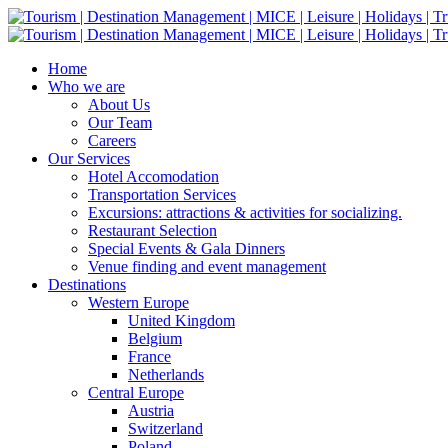
Home
Who we are
About Us
Our Team
Careers
Our Services
Hotel Accomodation
Transportation Services
Excursions: attractions & activities for socializing.
Restaurant Selection
Special Events & Gala Dinners
Venue finding and event management
Destinations
Western Europe
United Kingdom
Belgium
France
Netherlands
Central Europe
Austria
Switzerland
Poland