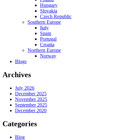
Hungary
Slovakia
Czech Republic
Southern Europe
Italy
Spain
Portugal
Croatia
Northern Europe
Norway
Blogs
Archives
July 2026
December 2025
November 2025
September 2025
December 2020
Categories
Blog