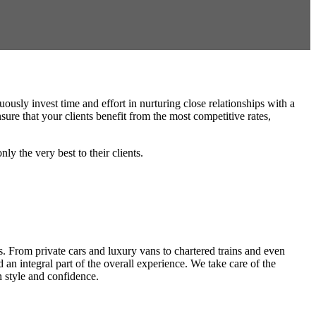
usly invest time and effort in nurturing close relationships with a
ure that your clients benefit from the most competitive rates,
y the very best to their clients.
s. From private cars and luxury vans to chartered trains and even
 an integral part of the overall experience. We take care of the
n style and confidence.