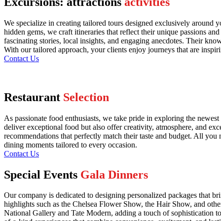
Excursions: attractions
activities
We specialize in creating tailored tours designed exclusively around y
hidden gems, we craft itineraries that reflect their unique passions an
fascinating stories, local insights, and engaging anecdotes. Their kn
With our tailored approach, your clients enjoy journeys that are inspir
Contact Us
Restaurant
Selection
As passionate food enthusiasts, we take pride in exploring the newest 
deliver exceptional food but also offer creativity, atmosphere, and exc
recommendations that perfectly match their taste and budget. All you n
dining moments tailored to every occasion.
Contact Us
Special Events
Gala Dinners
Our company is dedicated to designing personalized packages that bri
highlights such as the Chelsea Flower Show, the Hair Show, and other 
National Gallery and Tate Modern, adding a touch of sophistication to y