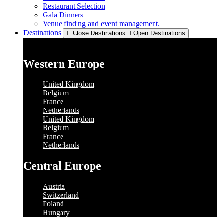
Restaurant Selection
Gala Dinners
Venue finding and event management.
Destinations
Close Destinations
Open Destinations
Western Europe
United Kingdom
Belgium
France
Netherlands
United Kingdom
Belgium
France
Netherlands
Central Europe
Austria
Switzerland
Poland
Hungary