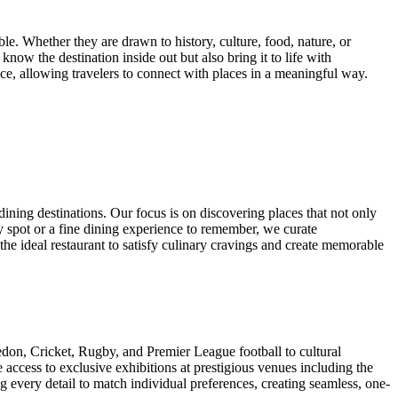
le. Whether they are drawn to history, culture, food, nature, or
now the destination inside out but also bring it to life with
ce, allowing travelers to connect with places in a meaningful way.
ining destinations. Our focus is on discovering places that not only
ly spot or a fine dining experience to remember, we curate
the ideal restaurant to satisfy culinary cravings and create memorable
edon, Cricket, Rugby, and Premier League football to cultural
access to exclusive exhibitions at prestigious venues including the
ng every detail to match individual preferences, creating seamless, one-