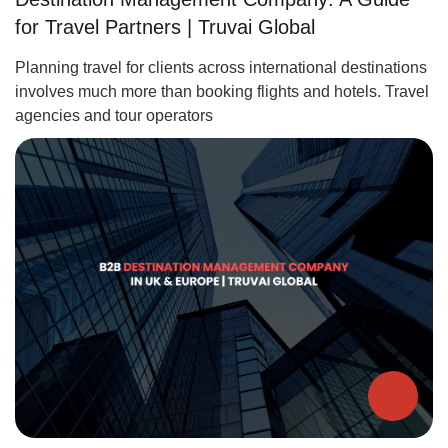
for Travel Partners | Truvai Global
Planning travel for clients across international destinations
involves much more than booking flights and hotels. Travel
agencies and tour operators