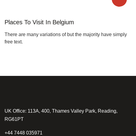
Places To Visit In Belgium
There are many variations of but the majority have simply
free text.
UK Office: 113A, 400, Thames Valley Park, Reading,
RG61PT
+44 7448 035971