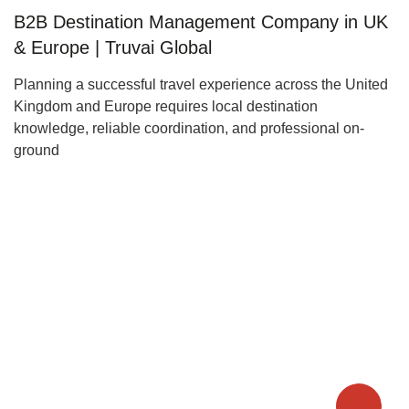
B2B Destination Management Company in UK
& Europe | Truvai Global
Planning a successful travel experience across the United
Kingdom and Europe requires local destination
knowledge, reliable coordination, and professional on-
ground