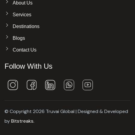
About Us
Services
Destinations
Blogs
Contact Us
Follow With Us
© Copyright 2026 Truvai Global | Designed & Developed
by
Bitstreaks.