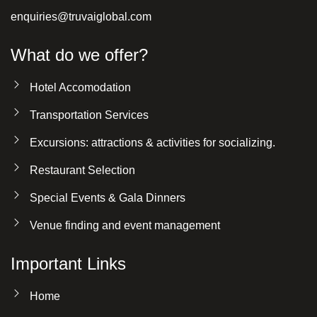
enquiries@truvaiglobal.com
What do we offer?
Hotel Accomodation
Transportation Services
Excursions: attractions & activities for socializing.
Restaurant Selection
Special Events & Gala Dinners
Venue finding and event management
Important Links
Home