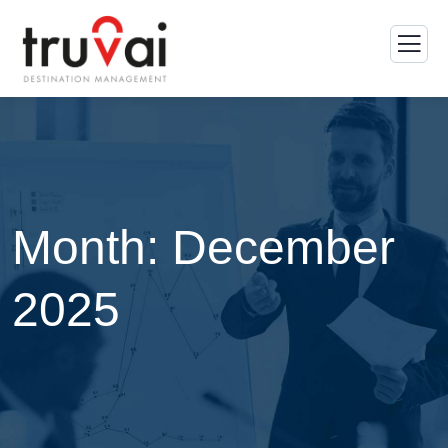
Month:
December
2025