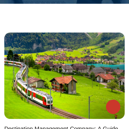
Destination Management Company: A Guide