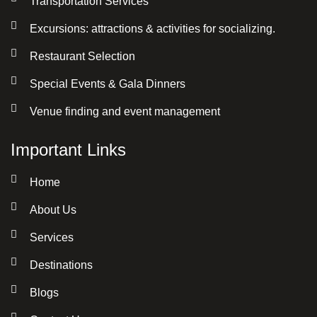
Transportation Services
Excursions: attractions & activities for socializing.
Restaurant Selection
Special Events & Gala Dinners
Venue finding and event management
Important Links
Home
About Us
Services
Destinations
Blogs