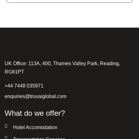
UK Office: 113A, 400, Thames Valley Park, Reading,
RG61PT
+44 7448 035971
enquiries@truvaiglobal.com
What do we offer?
Hotel Accomodation