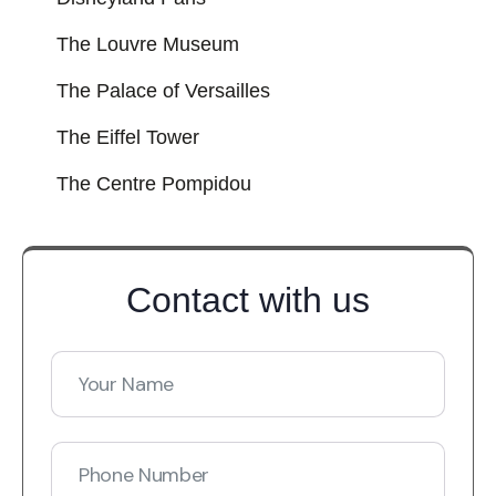
The Louvre Museum
The Palace of Versailles
The Eiffel Tower
The Centre Pompidou
Contact with us