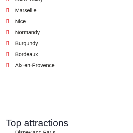
Marseille
Nice
Normandy
Burgundy
Bordeaux
Aix-en-Provence
Top attractions
Disneyland Paris