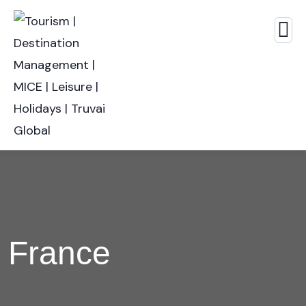
France