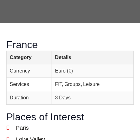
France
Category
Details
Currency
Euro (€)
Services
FIT, Groups, Leisure
Duration
3 Days
Places of Interest
Paris
Loire Valley